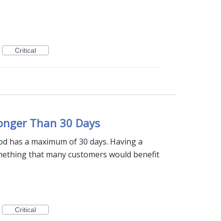
Critical
Longer Than 30 Days
iod has a maximum of 30 days. Having a
mething that many customers would benefit
Critical