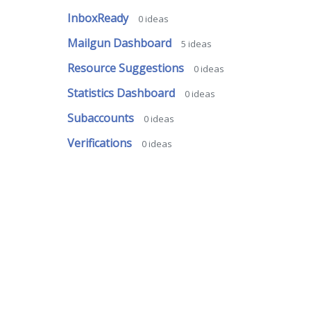
InboxReady
0
ideas
Mailgun Dashboard
5
ideas
Resource Suggestions
0
ideas
Statistics Dashboard
0
ideas
Subaccounts
0
ideas
Verifications
0
ideas