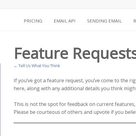
PRICING
EMAIL API
SENDING EMAIL
Feature Request
← Tell Us What You Think
If you’ve got a feature request, you’ve come to the ri
here, along with any additional details you think might
This is not the spot for feedback on current features,
Please be courteous of others and upvote if you belie