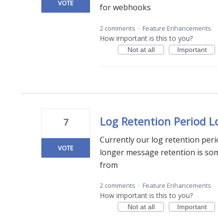
VOTE
for webhooks
2 comments
·
Feature Enhancements
How important is this to you?
Not at all
Important
Log Retention Period 
7
Currently our log retention per
VOTE
longer message retention is so
from
2 comments
·
Feature Enhancements
How important is this to you?
Not at all
Important