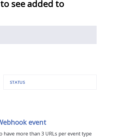
 to see added to
STATUS
 Webhook event
 to have more than 3 URLs per event type