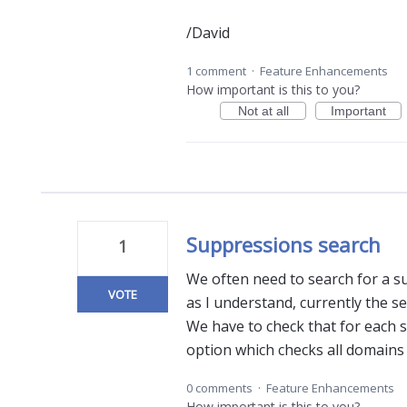
/David
1 comment
·
Feature Enhancements
How important is this to you?
Not at all
Important
Suppressions search
1
We often need to search for a su
VOTE
as I understand, currently the s
We have to check that for each
option which checks all domains 
0 comments
·
Feature Enhancements
How important is this to you?