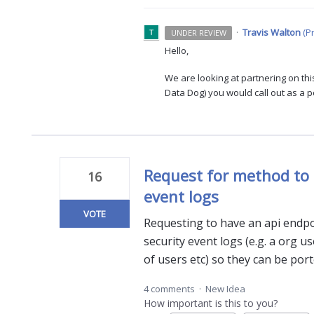
·
Travis Walton
(
P
UNDER REVIEW
Hello,
We are looking at partnering on this
Data Dog) you would call out as a 
Request for method to 
16
event logs
VOTE
Requesting to have an api endpo
security event logs (e.g. a org use
of users etc) so they can be por
4 comments
·
New Idea
How important is this to you?