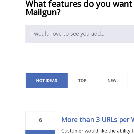
What features do you want
Mailgun?
I would love to see you add...
94
results
found
HOT
IDEAS
TOP
NEW
More than 3 URLs per
6
Customer would like the ability