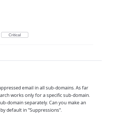
Critical
ppressed email in all sub-domains. As far
earch works only for a specific sub-domain.
 sub-domain separately. Can you make an
by default in "Suppressions".