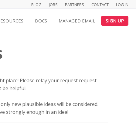
BLOG
JOBS
PARTNERS
CONTACT
LOG IN
RESOURCES
DOCS
MANAGED EMAIL
SIGN UP
s
ght place! Please relay your request request
 be helpful.
 only new plausible ideas will be considered.
ve strongly enough in an idea!