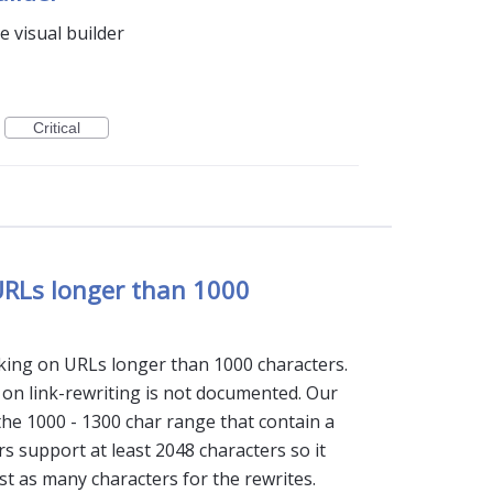
e visual builder
Critical
 URLs longer than 1000
cking on URLs longer than 1000 characters.
on on link-rewriting is not documented. Our
the 1000 - 1300 char range that contain a
s support at least 2048 characters so it
st as many characters for the rewrites.