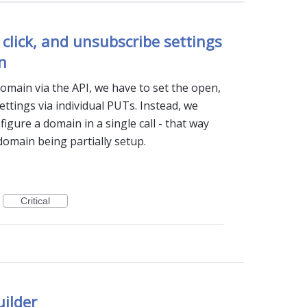
 click, and unsubscribe settings
n
omain via the API, we have to set the open,
ettings via individual PUTs. Instead, we
igure a domain in a single call - that way
domain being partially setup.
Critical
uilder