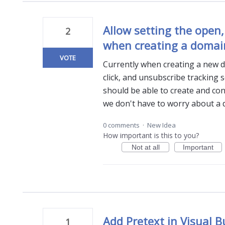
Allow setting the open,
2
when creating a domai
VOTE
Currently when creating a new d
click, and unsubscribe tracking s
should be able to create and conf
we don't have to worry about a 
0 comments
·
New Idea
How important is this to you?
Not at all
Important
Add Pretext in Visual B
1