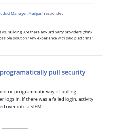
roduct Manager, Mailgun
)
responded
 vs. building. Are there any 3rd party providers (think
possible solution? Any experience with said platforms?
programatically pull security
int or programmatic way of pulling
r logs in, if there was a failed login, activity
ted over into a SIEM.