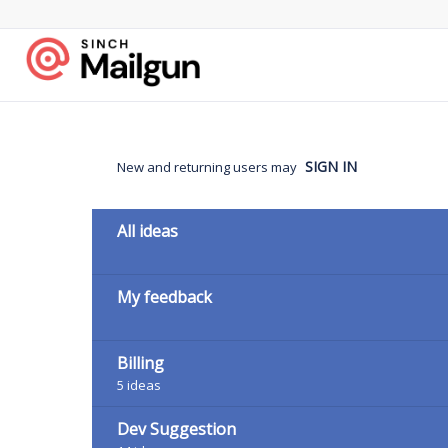
Skip
to
content
SIGN IN
New and returning users may
Categories
All ideas
My feedback
Billing
5
ideas
Dev Suggestion