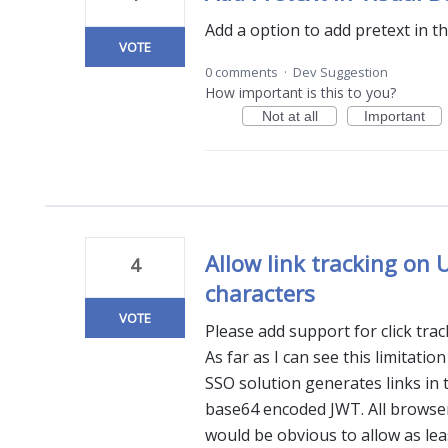
Add a option to add pretext in th
VOTE
0 comments
·
Dev Suggestion
How important is this to you?
Not at all
Important
Allow link tracking on
4
characters
VOTE
Please add support for click tra
As far as I can see this limitati
SSO solution generates links in 
base64 encoded JWT. All browser
would be obvious to allow as lea