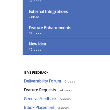
14
ideas
External Integrations
2
ideas
Feature Enhancements
63
ideas
New Idea
10
ideas
GIVE FEEDBACK
Deliverability Forum
0
ideas
Feature Requests
94
ideas
General Feedback
6
ideas
Inbox Placement
0
ideas