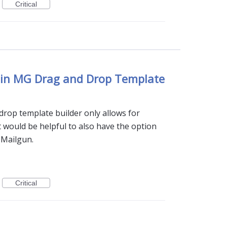
Critical
 in MG Drag and Drop Template
drop template builder only allows for
t would be helpful to also have the option
o Mailgun.
Critical