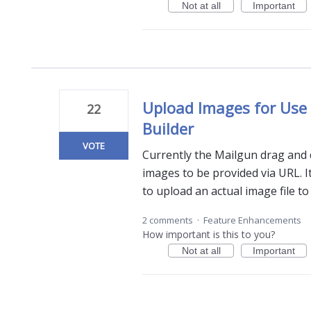
Not at all
Important
Upload Images for Use
22
Builder
VOTE
Currently the Mailgun drag and 
images to be provided via URL. I
to upload an actual image file t
2 comments
·
Feature Enhancements
How important is this to you?
Not at all
Important