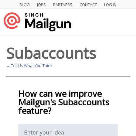
BLOG
JOBS
PARTNERS
CONTACT
LOG IN
Skip
to
content
Subaccounts
← Tell Us What You Think
How can we improve
Mailgun's Subaccounts
feature?
Enter your idea