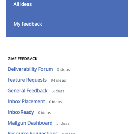
All ideas
My feedback
GIVE FEEDBACK
Deliverability Forum
0
ideas
Feature Requests
94
ideas
General Feedback
6
ideas
Inbox Placement
0
ideas
InboxReady
0
ideas
Mailgun Dashboard
5
ideas
Resource Suggestions