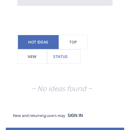
No
existing
idea
results
HOT
IDEAS
TOP
NEW
STATUS
~ No ideas found ~
SIGN IN
New and returning users may
Categories