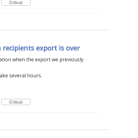
Critical
 recipients export is over
ication when the export we previously
take several hours.
Critical