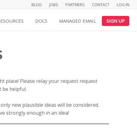
BLOG
JOBS
PARTNERS
CONTACT
LOG IN
RESOURCES
DOCS
MANAGED EMAIL
SIGN UP
s
ght place! Please relay your request request
 be helpful.
 only new plausible ideas will be considered.
ve strongly enough in an idea!