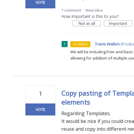
VOTE
1 comment
·
New Idea
How important is this to you?
Not at all
Important
·
Travis Walton
(
Produc
PLANNED
We will be including Free and Basi
allowing for addition of multiple us
Copy pasting of Templa
1
elements
VOTE
Regarding Templates.
It would be nice if you could cr
reuse and copy into different n