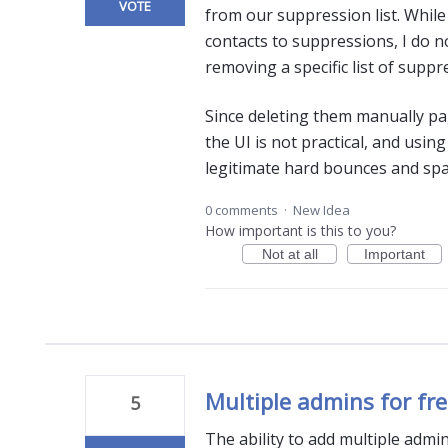
VOTE
from our suppression list. While 
contacts to suppressions, I do n
removing a specific list of supp
Since deleting them manually pa
the UI is not practical, and usi
legitimate hard bounces and spa
0 comments
·
New Idea
How important is this to you?
Not at all
Important
Multiple admins for fr
5
The ability to add multiple admin