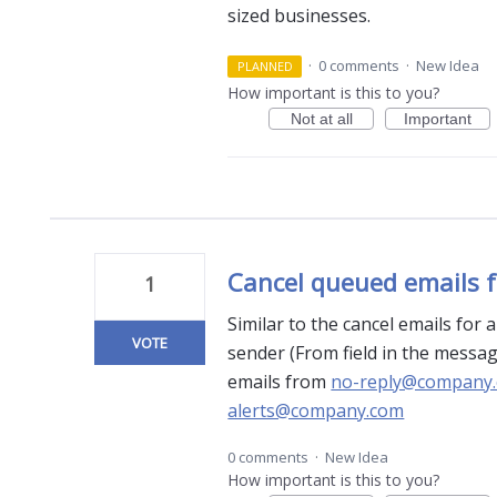
sized businesses.
·
0 comments
·
New Idea
PLANNED
How important is this to you?
Not at all
Important
Cancel queued emails f
1
Similar to the cancel emails for 
VOTE
sender (From field in the messag
emails from
no-reply@company
alerts@company.com
0 comments
·
New Idea
How important is this to you?