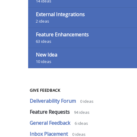
14
ideas
External Integrations
2
ideas
Feature Enhancements
63
ideas
New Idea
10
ideas
GIVE FEEDBACK
Deliverability Forum
0
ideas
Feature Requests
94
ideas
General Feedback
6
ideas
Inbox Placement
0
ideas