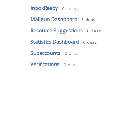
InboxReady
0
ideas
Mailgun Dashboard
5
ideas
Resource Suggestions
0
ideas
Statistics Dashboard
0
ideas
Subaccounts
0
ideas
Verifications
0
ideas