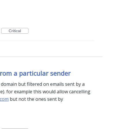
Critical
rom a particular sender
a domain but filtered on emails sent by a
e). for example this would allow cancelling
.com
but not the ones sent by