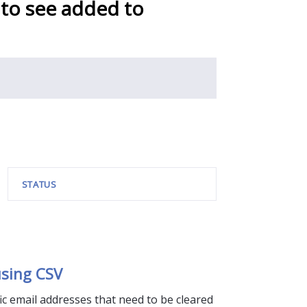
 to see added to
STATUS
sing CSV
fic email addresses that need to be cleared