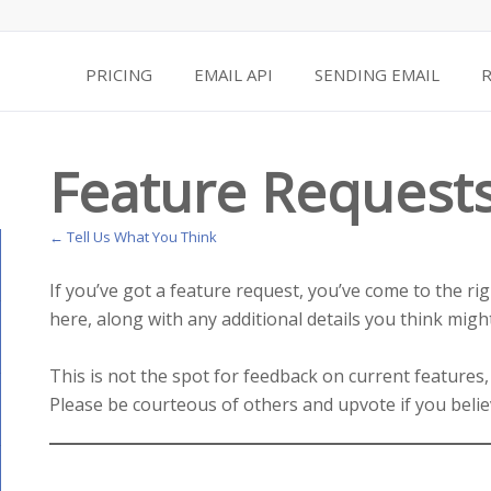
PRICING
EMAIL API
SENDING EMAIL
Feature Request
← Tell Us What You Think
If you’ve got a feature request, you’ve come to the ri
here, along with any additional details you think might
This is not the spot for feedback on current features,
Please be courteous of others and upvote if you belie