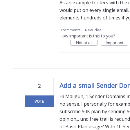
As an example footers with the 
would put on every single email.
elements hundreds of times if yo
0 comments
·
New Idea
How important is this to you?
Not at all
Important
Add a small Sender Do
2
Hi Mailgun, 1 Sender Domains in 
VOTE
no sense. I personally for exam
subscribe 50K plan by sending 5
opinion... und free trail is redun
of Basic Plan usage? With 10 Se