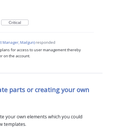
Critical
t Manager, Mailgun
)
responded
c plans for access to user management thereby
er on the account.
te parts or creating your own
eate your own elements which you could
ew templates.