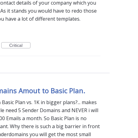
contact details of your company which you
 As it stands you would have to redo those
u have a lot of different templates.
Critical
mains Amout to Basic Plan.
Basic Plan vs. 1K in bigger plans?... makes
ple need 5 Sender Domains and NEVER i will
00 Emails a month. So Basic Plan is no
dant. Why there is such a big barrier in front
nderdomains you will get the most small