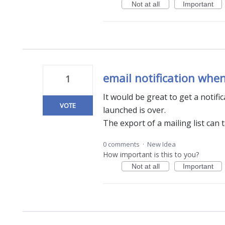
Not at all
Important
email notification when
1
It would be great to get a notif
VOTE
launched is over.
The export of a mailing list can 
0 comments
·
New Idea
How important is this to you?
Not at all
Important