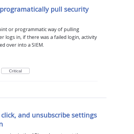
programatically pull security
int or programmatic way of pulling
r logs in, if there was a failed login, activity
ted over into a SIEM.
Critical
 click, and unsubscribe settings
n