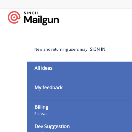
Skip
to
content
SIGN IN
New and returning users may
Categories
All ideas
My feedback
Billing
5
ideas
Dev Suggestion