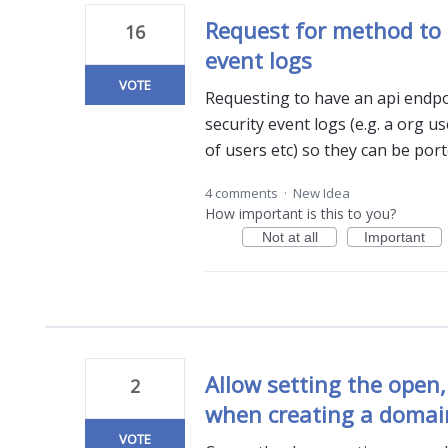
Request for method to 
16
event logs
VOTE
Requesting to have an api endpo
security event logs (e.g. a org use
of users etc) so they can be por
4 comments
·
New Idea
How important is this to you?
Not at all
Important
Allow setting the open,
2
when creating a domai
VOTE