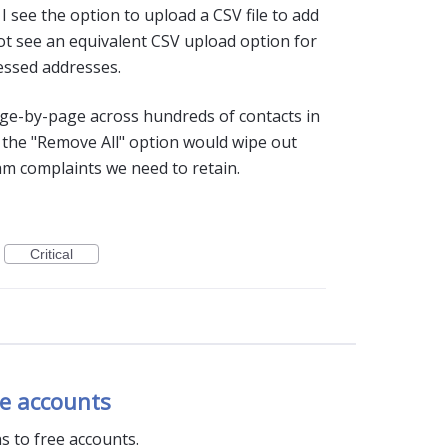
I see the option to upload a CSV file to add
ot see an equivalent CSV upload option for
ressed addresses.
ge-by-page across hundreds of contacts in
ng the "Remove All" option would wipe out
m complaints we need to retain.
Critical
ee accounts
s to free accounts.