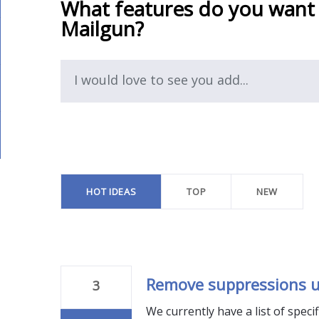
What features do you want
Mailgun?
I would love to see you add...
10
results
found
HOT
IDEAS
TOP
NEW
Remove suppressions u
3
We currently have a list of speci