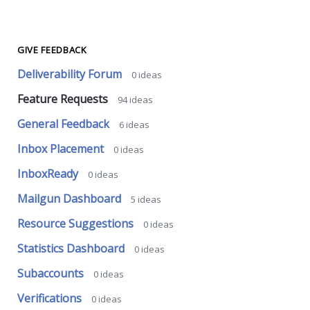
GIVE FEEDBACK
Deliverability Forum
0
ideas
Feature Requests
94
ideas
General Feedback
6
ideas
Inbox Placement
0
ideas
InboxReady
0
ideas
Mailgun Dashboard
5
ideas
Resource Suggestions
0
ideas
Statistics Dashboard
0
ideas
Subaccounts
0
ideas
Verifications
0
ideas