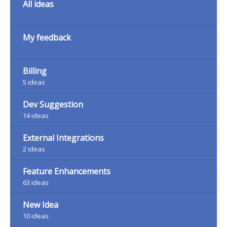
All ideas
My feedback
Billing
5
ideas
Dev Suggestion
14
ideas
External Integrations
2
ideas
Feature Enhancements
63
ideas
New Idea
10
ideas