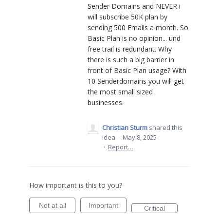
Sender Domains and NEVER i
will subscribe 50K plan by
sending 500 Emails a month. So
Basic Plan is no opinion... und
free trail is redundant. Why
there is such a big barrier in
front of Basic Plan usage? With
10 Senderdomains you will get
the most small sized
businesses.
Christian Sturm
shared this
idea
·
May 8, 2025
·
Report…
How important is this to you?
Not at all
Important
Critical