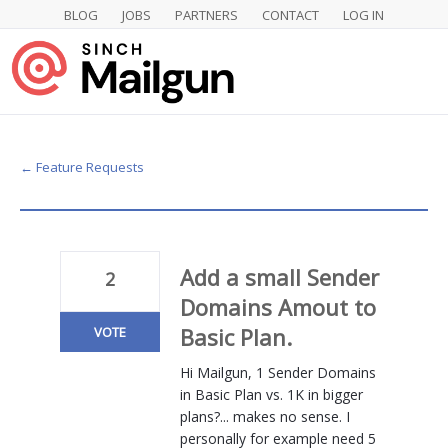
BLOG
JOBS
PARTNERS
CONTACT
LOG IN
Skip
to
content
← Feature Requests
Add a small Sender
2
Domains Amout to
Basic Plan.
VOTE
Hi Mailgun, 1 Sender Domains
in Basic Plan vs. 1K in bigger
plans?... makes no sense. I
personally for example need 5