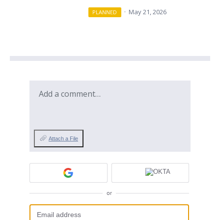
·
May 21, 2026
PLANNED
Add a comment…
Attach a File
or