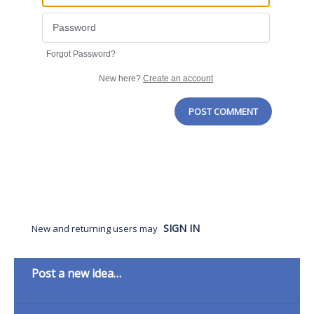
Forgot Password?
New here?
Create an account
POST COMMENT
SIGN IN
New and returning users may
Categories
Post a new idea…