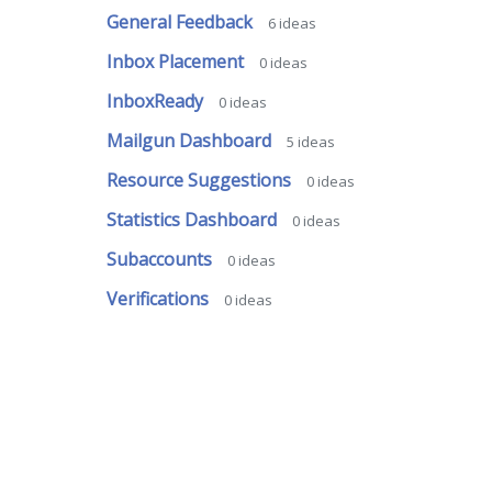
General Feedback
6
ideas
Inbox Placement
0
ideas
InboxReady
0
ideas
Mailgun Dashboard
5
ideas
Resource Suggestions
0
ideas
Statistics Dashboard
0
ideas
Subaccounts
0
ideas
Verifications
0
ideas