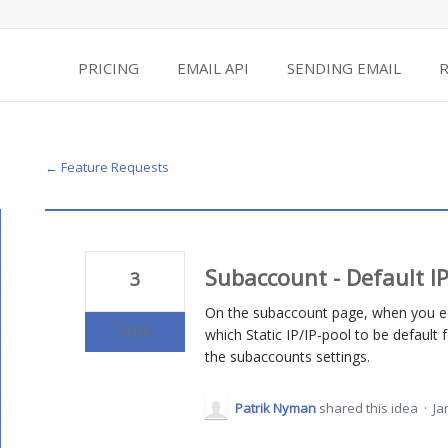
PRICING
EMAIL API
SENDING EMAIL
← Feature Requests
Subaccount - Default I
3
On the subaccount page, when you ed
VOTE
which Static IP/IP-pool to be default f
the subaccounts settings.
Patrik Nyman
shared this idea
·
Ja