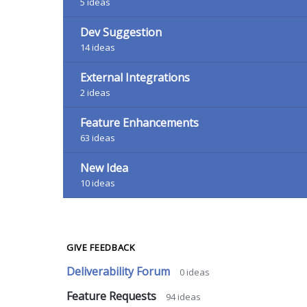
5
ideas
Dev Suggestion
14
ideas
External Integrations
2
ideas
Feature Enhancements
63
ideas
New Idea
10
ideas
GIVE FEEDBACK
Deliverability Forum
0
ideas
Feature Requests
94
ideas