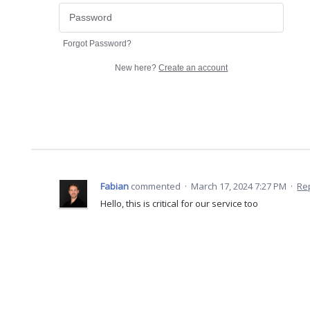
Forgot Password?
New here?
Create an account
Fabian
commented
·
March 17, 2024 7:27 PM
·
Re
Hello, this is critical for our service too