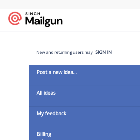
Skip
to
content
SIGN IN
New and returning users may
Categories
Post a new idea…
All ideas
My feedback
Billing