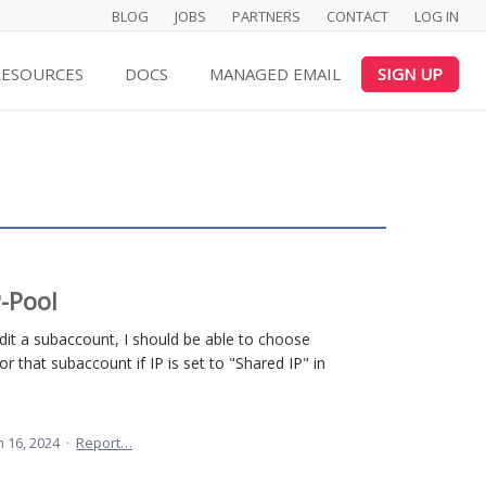
BLOG
JOBS
PARTNERS
CONTACT
LOG IN
RESOURCES
DOCS
MANAGED EMAIL
SIGN UP
P-Pool
it a subaccount, I should be able to choose
or that subaccount if IP is set to "Shared IP" in
n 16, 2024
·
Report…