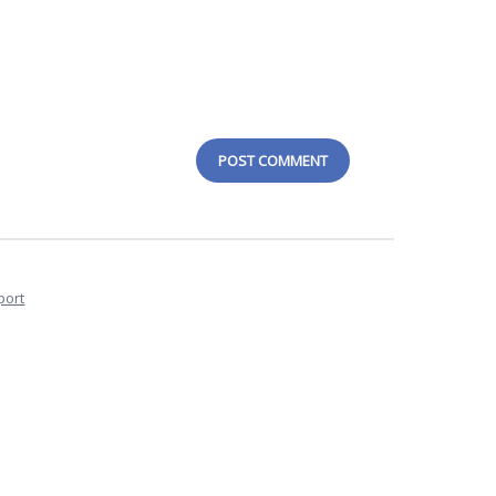
POST COMMENT
port