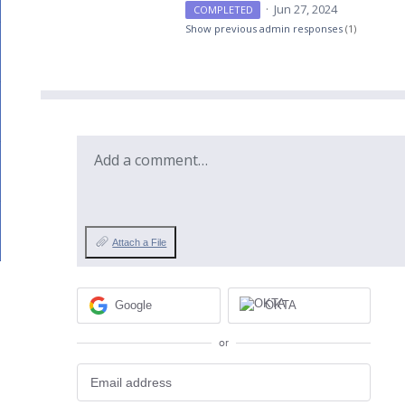
·
Jun 27, 2024
COMPLETED
Show previous admin responses
(1)
Add a comment…
Attach a File
Google
OKTA
or