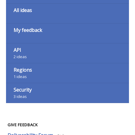
All ideas
My feedback
API
2
ideas
Regions
1
ideas
Security
3
ideas
GIVE FEEDBACK