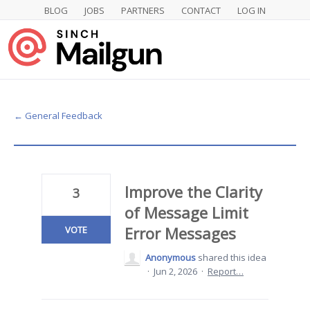
BLOG
JOBS
PARTNERS
CONTACT
LOG IN
Skip
to
content
← General Feedback
Improve the Clarity
3
of Message Limit
Error Messages
VOTE
Anonymous
shared this idea
·
Jun 2, 2026
·
Report…