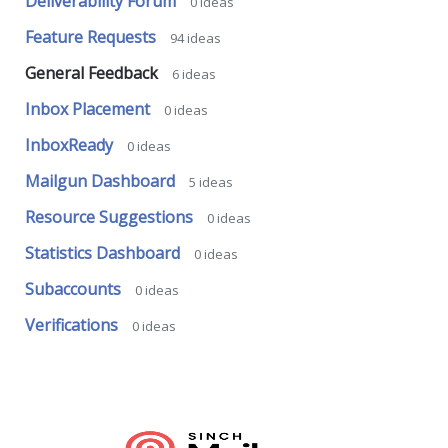
Deliverability Forum
0
ideas
Feature Requests
94
ideas
General Feedback
6
ideas
Inbox Placement
0
ideas
InboxReady
0
ideas
Mailgun Dashboard
5
ideas
Resource Suggestions
0
ideas
Statistics Dashboard
0
ideas
Subaccounts
0
ideas
Verifications
0
ideas