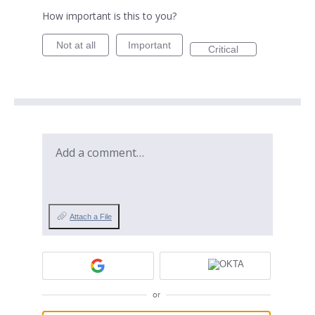
How important is this to you?
Not at all
Important
Critical
Add a comment…
Attach a File
or