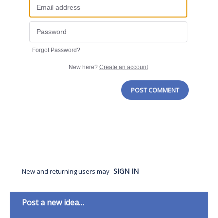
Forgot Password?
New here?
Create an account
POST COMMENT
SIGN IN
New and returning users may
Categories
Post a new idea…