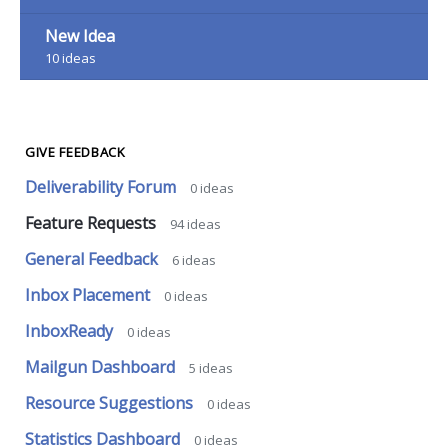
New Idea
10
ideas
GIVE FEEDBACK
Deliverability Forum
0
ideas
Feature Requests
94
ideas
General Feedback
6
ideas
Inbox Placement
0
ideas
InboxReady
0
ideas
Mailgun Dashboard
5
ideas
Resource Suggestions
0
ideas
Statistics Dashboard
0
ideas