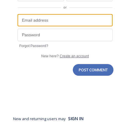
or
Forgot Password?
New here?
Create an account
POST COMMENT
SIGN IN
New and returning users may