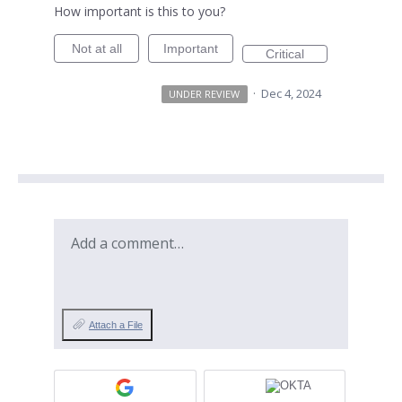
How important is this to you?
Not at all
Important
Critical
·
Dec 4, 2024
UNDER REVIEW
Add a comment…
Attach a File