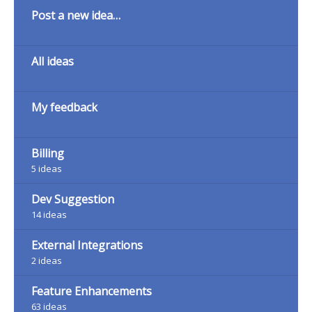
Categories
Post a new idea…
All ideas
My feedback
Billing
5
ideas
Dev Suggestion
14
ideas
External Integrations
2
ideas
Feature Enhancements
63
ideas