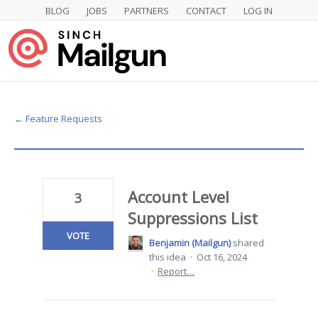
BLOG
JOBS
PARTNERS
CONTACT
LOG IN
Skip
to
content
← Feature Requests
Account Level
3
Suppressions List
VOTE
Benjamin (Mailgun)
shared
this idea
·
Oct 16, 2024
·
Report…