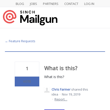
BLOG
JOBS
PARTNERS
CONTACT
LOG IN
Skip
to
content
← Feature Requests
What is this?
1
What is this?
VOTE
Chris Farmer
shared this
idea
·
Nov 19, 2019
·
Report…