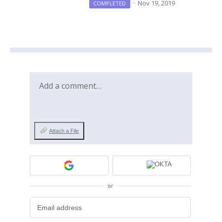
·
Nov 19, 2019
COMPLETED
Add a comment…
Attach a File
or