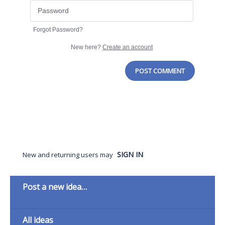
Forgot Password?
New here?
Create an account
POST COMMENT
SIGN IN
New and returning users may
Categories
Post a new idea…
All ideas