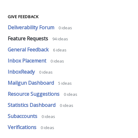
GIVE FEEDBACK
Deliverability Forum
0
ideas
Feature Requests
94
ideas
General Feedback
6
ideas
Inbox Placement
0
ideas
InboxReady
0
ideas
Mailgun Dashboard
5
ideas
Resource Suggestions
0
ideas
Statistics Dashboard
0
ideas
Subaccounts
0
ideas
Verifications
0
ideas