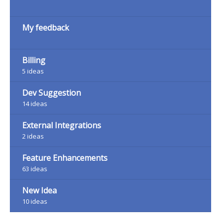
My feedback
Billing
5
ideas
Dev Suggestion
14
ideas
External Integrations
2
ideas
Feature Enhancements
63
ideas
New Idea
10
ideas