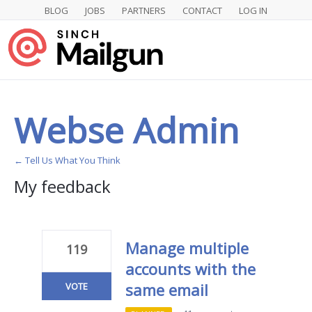
BLOG
JOBS
PARTNERS
CONTACT
LOG IN
Webse Admin
← Tell Us What You Think
My feedback
1
result
found
Manage multiple
119
accounts with the
same email
VOTE