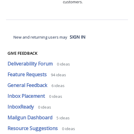
customers.
SIGN IN
New and returning users may
GIVE FEEDBACK
Deliverability Forum
0
ideas
Feature Requests
94
ideas
General Feedback
6
ideas
Inbox Placement
0
ideas
InboxReady
0
ideas
Mailgun Dashboard
5
ideas
Resource Suggestions
0
ideas