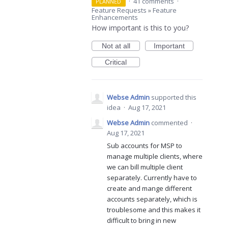
·
41 comments
·
PLANNED
Feature Requests
»
Feature
Enhancements
How important is this to you?
Not at all
Important
Critical
Webse Admin
supported this
idea
·
Aug 17, 2021
Webse Admin
commented
·
Aug 17, 2021
Sub accounts for MSP to
manage multiple clients, where
we can bill multiple client
separately. Currently have to
create and mange different
accounts separately, which is
troublesome and this makes it
difficult to bring in new