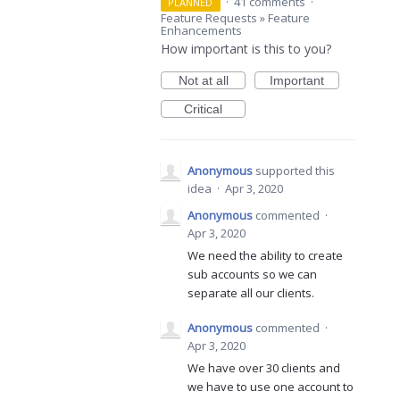
·
41 comments
·
PLANNED
Feature Requests
»
Feature
Enhancements
How important is this to you?
Not at all
Important
Critical
Anonymous
supported this
idea
·
Apr 3, 2020
Anonymous
commented
·
Apr 3, 2020
We need the ability to create
sub accounts so we can
separate all our clients.
Anonymous
commented
·
Apr 3, 2020
We have over 30 clients and
we have to use one account to