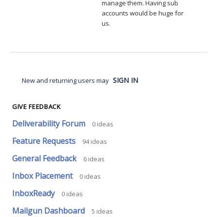
manage them. Having sub
accounts would be huge for
us.
SIGN IN
New and returning users may
GIVE FEEDBACK
Deliverability Forum
0
ideas
Feature Requests
94
ideas
General Feedback
6
ideas
Inbox Placement
0
ideas
InboxReady
0
ideas
Mailgun Dashboard
5
ideas