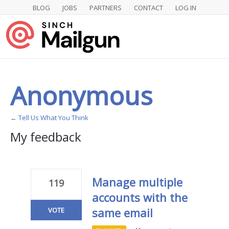
BLOG
JOBS
PARTNERS
CONTACT
LOG IN
Anonymous
← Tell Us What You Think
My feedback
1
result
found
Manage multiple
119
accounts with the
same email
VOTE