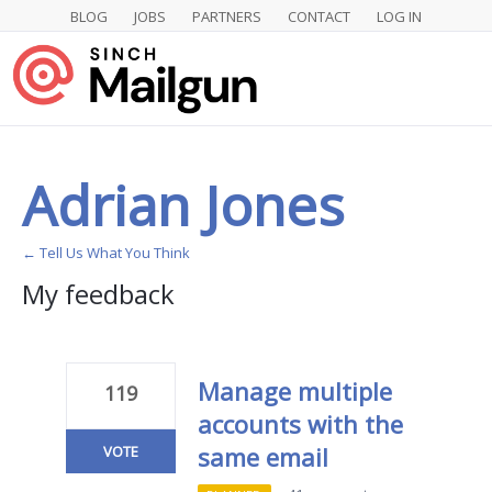
BLOG
JOBS
PARTNERS
CONTACT
LOG IN
Adrian Jones
← Tell Us What You Think
My feedback
1
result
found
Manage multiple
119
accounts with the
same email
VOTE