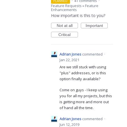
·
41 comments
·
PLANNED
Feature Requests
»
Feature
Enhancements
How important is this to you?
Not at all
Important
Critical
Adrian Jones
commented
·
Jan 22, 2021
Are we still stuck with using
"plus" addresses, or is this
option finally available?
Come on guys - I keep using
you for all my projects, but this
is getting more and more out
of hand all the time.
Adrian Jones
commented
·
Jun 12, 2019