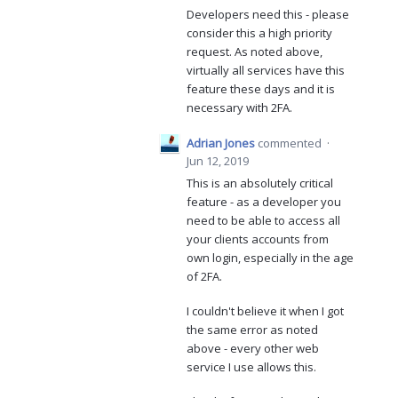
Developers need this - please
consider this a high priority
request. As noted above,
virtually all services have this
feature these days and it is
necessary with 2FA.
Adrian Jones
commented
·
Jun 12, 2019
This is an absolutely critical
feature - as a developer you
need to be able to access all
your clients accounts from
own login, especially in the age
of 2FA.
I couldn't believe it when I got
the same error as noted
above - every other web
service I use allows this.