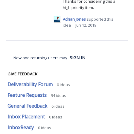
Thanks for considering this a
high priority item.
Adrian Jones
supported this
idea
·
Jun 12, 2019
SIGN IN
New and returning users may
GIVE FEEDBACK
Deliverability Forum
0
ideas
Feature Requests
94
ideas
General Feedback
6
ideas
Inbox Placement
0
ideas
InboxReady
0
ideas