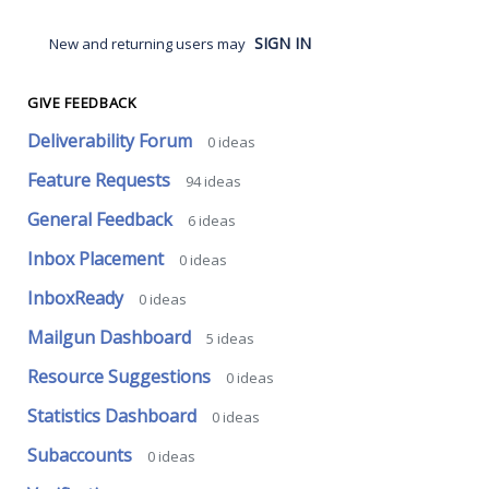
SIGN IN
New and returning users may
GIVE FEEDBACK
Deliverability Forum
0
ideas
Feature Requests
94
ideas
General Feedback
6
ideas
Inbox Placement
0
ideas
InboxReady
0
ideas
Mailgun Dashboard
5
ideas
Resource Suggestions
0
ideas
Statistics Dashboard
0
ideas
Subaccounts
0
ideas