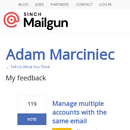
BLOG
JOBS
PARTNERS
CONTACT
LOG IN
Adam Marciniec
← Tell Us What You Think
My feedback
1
result
found
Manage multiple
119
accounts with the
same email
VOTE