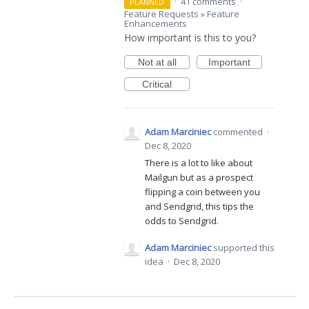
·
41 comments
·
PLANNED
Feature Requests
»
Feature
Enhancements
How important is this to you?
Not at all
Important
Critical
Adam Marciniec
commented
·
Dec 8, 2020
There is a lot to like about
Mailgun but as a prospect
flipping a coin between you
and Sendgrid, this tips the
odds to Sendgrid.
Adam Marciniec
supported this
idea
·
Dec 8, 2020