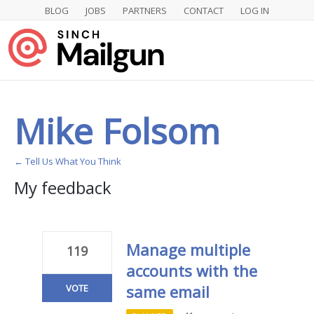
BLOG
JOBS
PARTNERS
CONTACT
LOG IN
Mike Folsom
← Tell Us What You Think
My feedback
1
result
found
Manage multiple
119
accounts with the
same email
VOTE