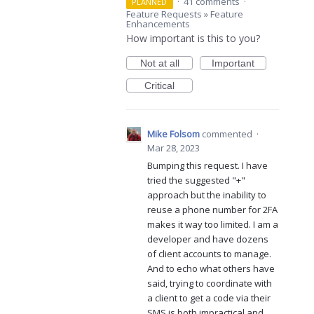
·
41 comments
·
PLANNED
Feature Requests
»
Feature
Enhancements
How important is this to you?
Not at all
Important
Critical
Mike Folsom
commented
·
Mar 28, 2023
Bumping this request. I have
tried the suggested "+"
approach but the inability to
reuse a phone number for 2FA
makes it way too limited. I am a
developer and have dozens
of client accounts to manage.
And to echo what others have
said, trying to coordinate with
a client to get a code via their
SMS is both impractical and