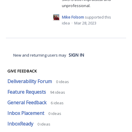
unprofessional.
Mike Folsom
supported this
idea
·
Mar 28, 2023
SIGN IN
New and returning users may
GIVE FEEDBACK
Deliverability Forum
0
ideas
Feature Requests
94
ideas
General Feedback
6
ideas
Inbox Placement
0
ideas
InboxReady
0
ideas