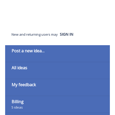
SIGN IN
New and returning users may
Categories
Post a new idea…
All ideas
My feedback
Billing
5
ideas