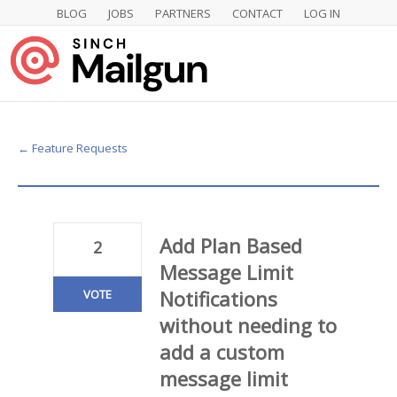
BLOG
JOBS
PARTNERS
CONTACT
LOG IN
Skip
to
content
← Feature Requests
Add Plan Based
2
Message Limit
Notifications
VOTE
without needing to
add a custom
message limit