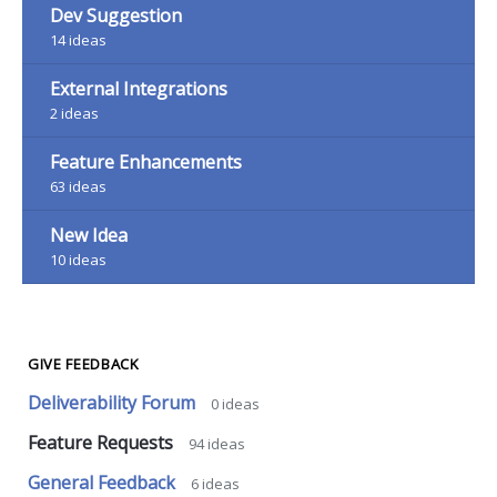
Dev Suggestion
14
ideas
External Integrations
2
ideas
Feature Enhancements
63
ideas
New Idea
10
ideas
GIVE FEEDBACK
Deliverability Forum
0
ideas
Feature Requests
94
ideas
General Feedback
6
ideas