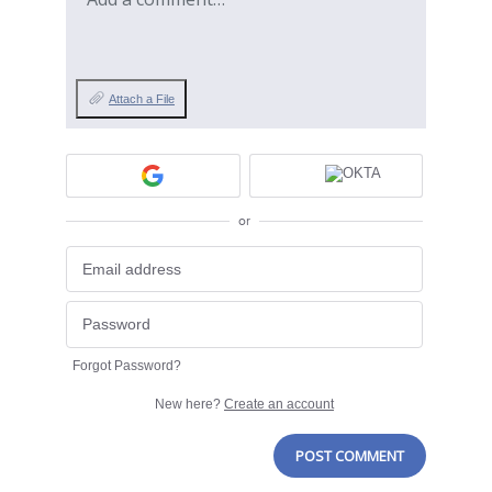
Attach a File
or
Forgot Password?
New here?
Create an account
POST COMMENT