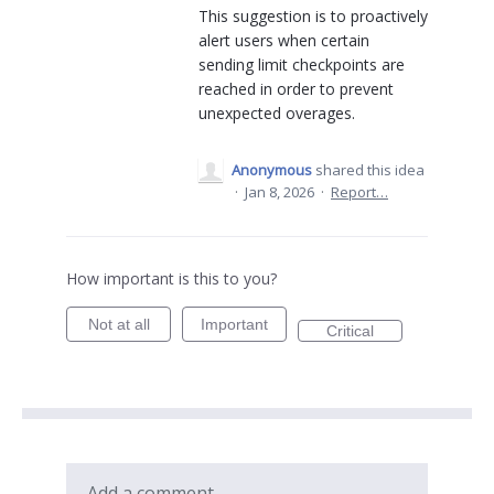
This suggestion is to proactively
alert users when certain
sending limit checkpoints are
reached in order to prevent
unexpected overages.
Anonymous
shared this idea
·
Jan 8, 2026
·
Report…
How important is this to you?
Not at all
Important
Critical
Add a comment…