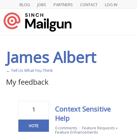
BLOG
JOBS
PARTNERS
CONTACT
LOG IN
James Albert
← Tell Us What You Think
My feedback
2
results
found
Context Sensitive
1
Help
VOTE
0 comments
·
Feature Requests
»
Feature Enhancements