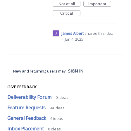
Not at all
Important
Critical
James Albert
shared this idea
·
Jun 4, 2025
SIGN IN
New and returning users may
GIVE FEEDBACK
Deliverability Forum
0
ideas
Feature Requests
94
ideas
General Feedback
6
ideas
Inbox Placement
0
ideas