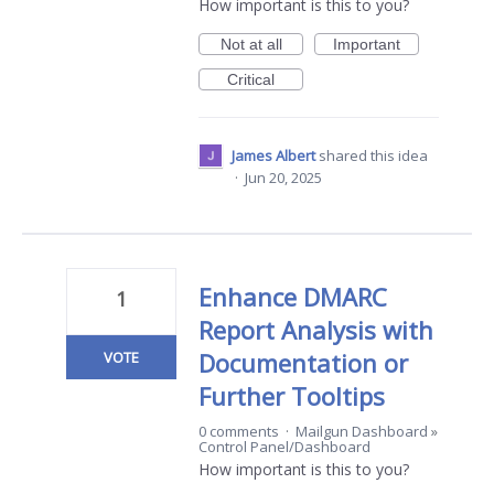
How important is this to you?
Not at all
Important
Critical
James Albert
shared this idea
·
Jun 20, 2025
Enhance DMARC
1
Report Analysis with
Documentation or
VOTE
Further Tooltips
0 comments
·
Mailgun Dashboard
»
Control Panel/Dashboard
How important is this to you?