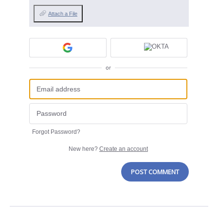
Attach a File
or
Forgot Password?
New here?
Create an account
POST COMMENT