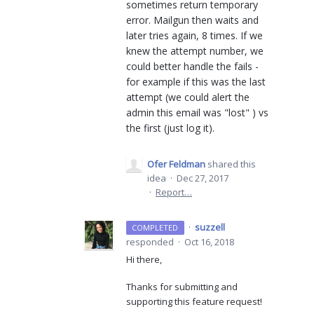
sometimes return temporary
error. Mailgun then waits and
later tries again, 8 times. If we
knew the attempt number, we
could better handle the fails -
for example if this was the last
attempt (we could alert the
admin this email was "lost" ) vs
the first (just log it).
Ofer Feldman
shared this
idea
·
Dec 27, 2017
·
Report…
·
suzzell
COMPLETED
responded
·
Oct 16, 2018
Hi there,
Thanks for submitting and
supporting this feature request!