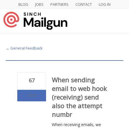
BLOG
JOBS
PARTNERS
CONTACT
LOG IN
Skip
to
content
← General Feedback
When sending
67
email to web hook
(receiving) send
VOTE
also the attempt
numbr
When receiving emails, we