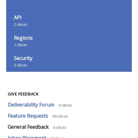
API
2
ideas
Regions
1
ideas
Security
3
ideas
GIVE FEEDBACK
Deliverability Forum
0
ideas
Feature Requests
94
ideas
General Feedback
6
ideas
Inbox Placement