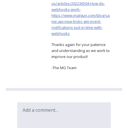
us/articles/202236504-How-do-
webhooks-work-
https://www.mailgun.com/blog/sa
me-api-new-tricks-get-event-
notifications-just-in-time-with-
webhooks
Thanks again for your patience
and understanding as we work to
improve our product!
-The MG Team
Add a comment…