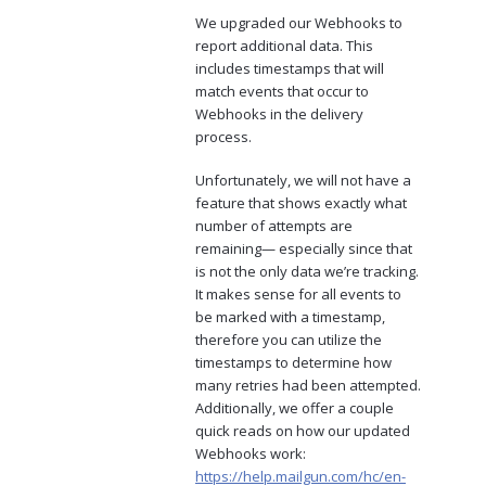
We upgraded our Webhooks to
report additional data. This
includes timestamps that will
match events that occur to
Webhooks in the delivery
process.
Unfortunately, we will not have a
feature that shows exactly what
number of attempts are
remaining— especially since that
is not the only data we’re tracking.
It makes sense for all events to
be marked with a timestamp,
therefore you can utilize the
timestamps to determine how
many retries had been attempted.
Additionally, we offer a couple
quick reads on how our updated
Webhooks work:
https://help.mailgun.com/hc/en-