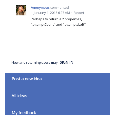
Anonymous
commented
·
January 1, 2018 6:27 AM
·
Report
Perhaps to return a 2 properties,
"attemptCount" and "attemptsLeft".
SIGN IN
New and returning users may
Categories
Post a new idea…
All ideas
My feedback