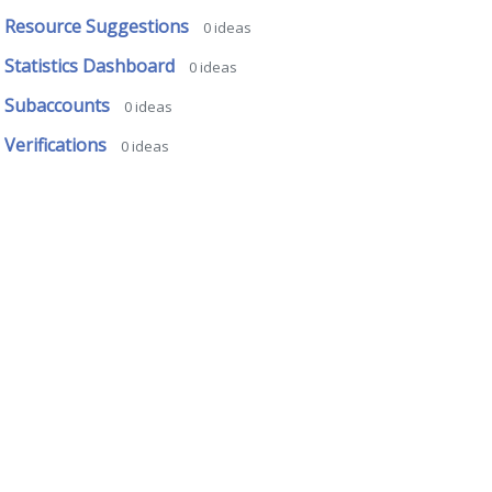
Resource Suggestions
0
ideas
Statistics Dashboard
0
ideas
Subaccounts
0
ideas
Verifications
0
ideas