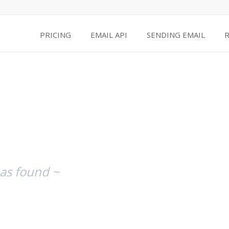
PRICING
EMAIL API
SENDING EMAIL
as found ~