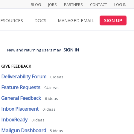
BLOG
JOBS
PARTNERS
CONTACT
LOG IN
RESOURCES
DOCS
MANAGED EMAIL
SIGN UP
SIGN IN
New and returning users may
GIVE FEEDBACK
Deliverability Forum
0
ideas
Feature Requests
94
ideas
General Feedback
6
ideas
Inbox Placement
0
ideas
InboxReady
0
ideas
Mailgun Dashboard
5
ideas