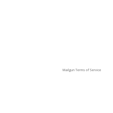
Mailgun
Terms of Service