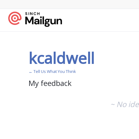
kcaldwell
← Tell Us What You Think
My feedback
No
existing
~ No ide
idea
results