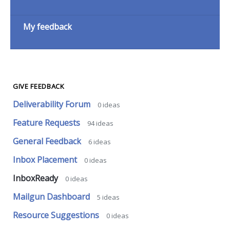
My feedback
GIVE FEEDBACK
Deliverability Forum
0
ideas
Feature Requests
94
ideas
General Feedback
6
ideas
Inbox Placement
0
ideas
InboxReady
0
ideas
Mailgun Dashboard
5
ideas
Resource Suggestions
0
ideas