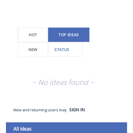
No
existing
idea
results
HOT
TOP
IDEAS
NEW
STATUS
~ No ideas found ~
SIGN IN
New and returning users may
Categories
All ideas