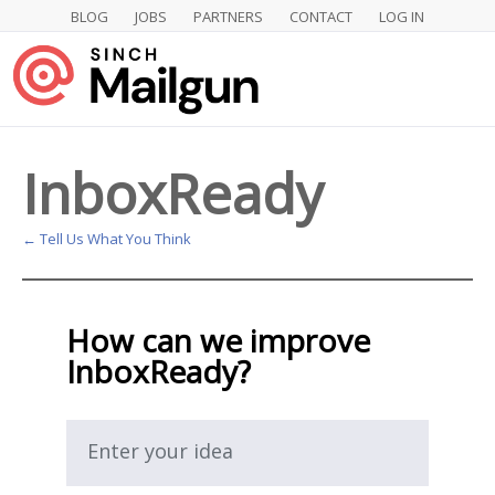
BLOG
JOBS
PARTNERS
CONTACT
LOG IN
Skip
to
content
InboxReady
← Tell Us What You Think
How can we improve
InboxReady?
Enter your idea