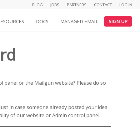
BLOG
JOBS
PARTNERS
CONTACT
LOG IN
RESOURCES
DOCS
MANAGED EMAIL
SIGN UP
rd
l panel or the Mailgun website? Please do so
 just in case someone already posted your idea
ality of our website or Admin control panel.