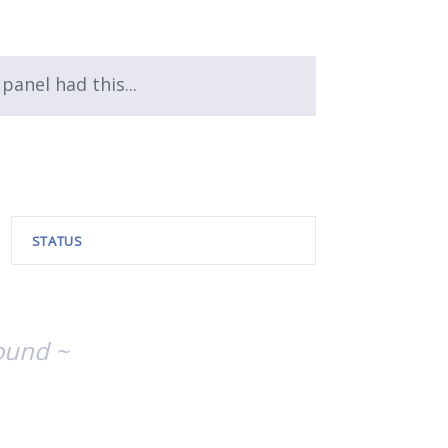
 panel had this...
STATUS
ound ~