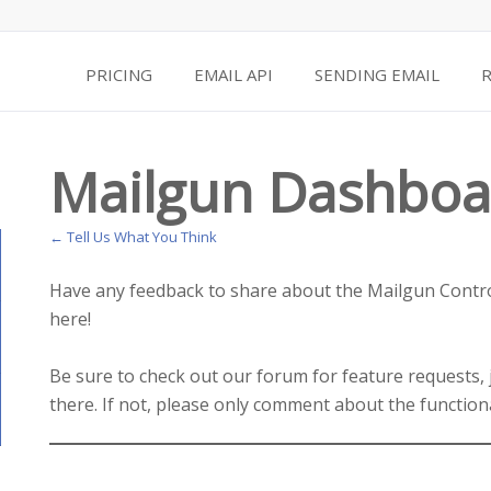
PRICING
EMAIL API
SENDING EMAIL
Mailgun Dashboa
← Tell Us What You Think
Have any feedback to share about the Mailgun Contro
here!
Be sure to check out our forum for feature requests,
there. If not, please only comment about the function