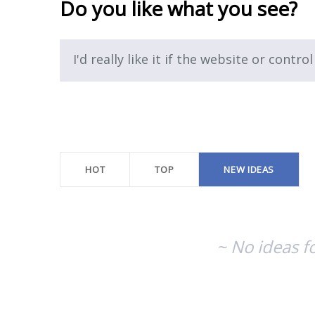
Do you like what you see?
I'd really like it if the website or control
No
existing
idea
results
HOT
TOP
NEW
IDEAS
~ No ideas f