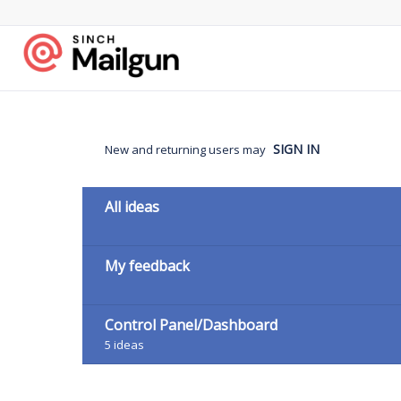
Skip
to
content
SIGN IN
New and returning users may
Categories
All ideas
My feedback
Control Panel/Dashboard
5
ideas