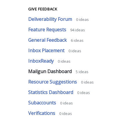
GIVE FEEDBACK
Deliverability Forum
0
ideas
Feature Requests
94
ideas
General Feedback
6
ideas
Inbox Placement
0
ideas
InboxReady
0
ideas
Mailgun Dashboard
5
ideas
Resource Suggestions
0
ideas
Statistics Dashboard
0
ideas
Subaccounts
0
ideas
Verifications
0
ideas