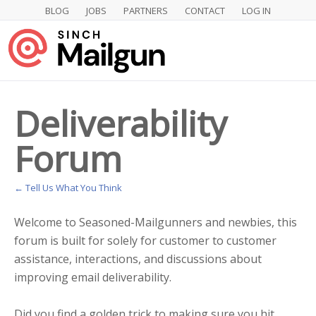
BLOG
JOBS
PARTNERS
CONTACT
LOG IN
Skip
to
content
Deliverability
Forum
← Tell Us What You Think
Welcome to Seasoned-Mailgunners and newbies, this
forum is built for solely for customer to customer
assistance, interactions, and discussions about
improving email deliverability.
Did you find a golden trick to making sure you hit