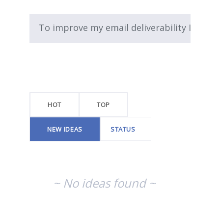
To improve my email deliverability I...
No
existing
idea
results
HOT
TOP
NEW
IDEAS
STATUS
~ No ideas found ~