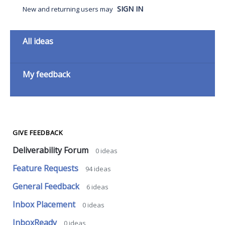
SIGN IN
New and returning users may
Categories
All ideas
My feedback
GIVE FEEDBACK
Deliverability Forum
0
ideas
Feature Requests
94
ideas
General Feedback
6
ideas
Inbox Placement
0
ideas
InboxReady
0
ideas