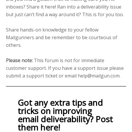
inboxes? Share it here! Ran into a deliverability issue
but just can’t find a way around it? This is for you too.
Share hands-on knowledge to your fellow
Mailgunners and be remember to be courteous of
others.
Please note:
This forum is not for immediate
customer support. If you have a support issue please
submit a support ticket or email help@mailgun.com.
Got any extra tips and
tricks on improving
email deliverability? Post
them here!