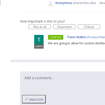
Anonymous
shared this idea
·
Nov
How important is this to you?
Not at all
Important
Critical
·
Travis Walton
(
Product Man
STARTED
We are going to allow for custom dashbo
ADMIN
Add a comment…
Attach a File