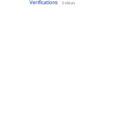
Verifications
0
ideas