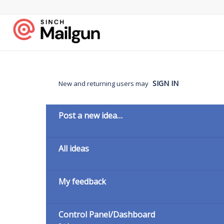
Skip
to
content
SIGN IN
New and returning users may
Categories
Post a new idea…
All ideas
My feedback
Control Panel/Dashboard