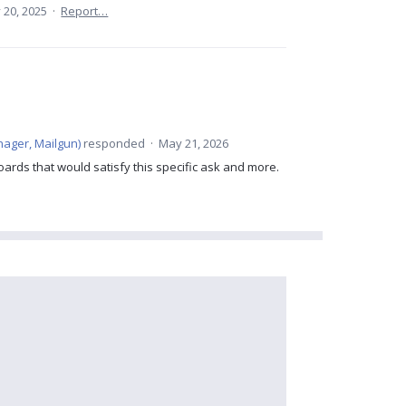
 20, 2025
·
Report…
ager, Mailgun
)
responded
·
May 21, 2026
ards that would satisfy this specific ask and more.