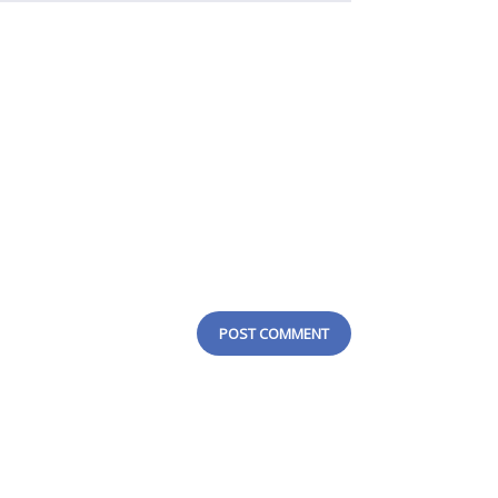
POST COMMENT