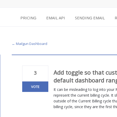
PRICING
EMAIL API
SENDING EMAIL
← Mailgun Dashboard
Add toggle so that cus
3
default dashboard ran
VOTE
It can be misleading to log into your
represent the current billing cycle. It
outside of the Current Billing cycle t
billing cycle, since they are the first 