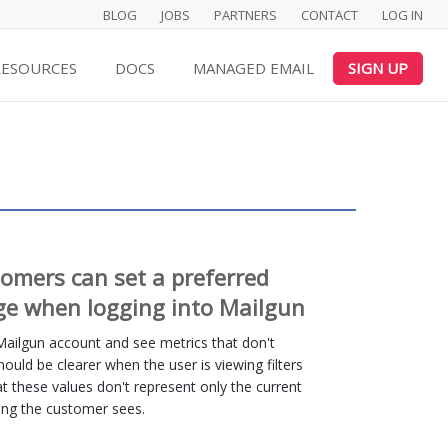
BLOG
JOBS
PARTNERS
CONTACT
LOG IN
RESOURCES
DOCS
MANAGED EMAIL
SIGN UP
tomers can set a preferred
ge when logging into Mailgun
 Mailgun account and see metrics that don't
 should be clearer when the user is viewing filters
hat these values don't represent only the current
thing the customer sees.