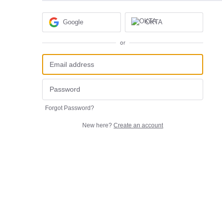
Google
OKTA
or
Forgot Password?
New here?
Create an account