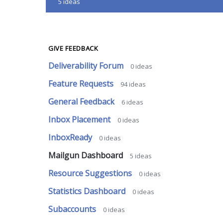
5
ideas
GIVE FEEDBACK
Deliverability Forum
0
ideas
Feature Requests
94
ideas
General Feedback
6
ideas
Inbox Placement
0
ideas
InboxReady
0
ideas
Mailgun Dashboard
5
ideas
Resource Suggestions
0
ideas
Statistics Dashboard
0
ideas
Subaccounts
0
ideas