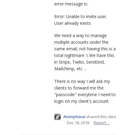
error message is:
Error: Unable to invite user.
User already exists
We need a way to manage
multiple accounts under the
same email, not having this is a
total nightmare :\ We have this
in Stripe, Twilio, SendGrid,
Mailchimp, etc ...
There is no way I will ask my
clients to forward me the
"passcode" everytime I need to
login on my client's account.
Anonymous
shared this idea
·
Dec 18, 2018
·
Report…