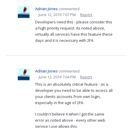
Adrian Jones
commented
·
June 12, 2019 7:07 PM
·
Report
Developers need this - please consider this
a high priority request. As noted above,
virtually all services have this feature these
days and it is necessary with 2FA.
Adrian Jones
commented
·
June 12, 2019 7:04 PM
·
Report
This is an absolutely critical feature - as a
developer you need to be able to access all
your clients accounts from own login,
especially in the age of 2FA.
I couldn't believe it when I got the same
error as noted above - every other web
service I use allows this.