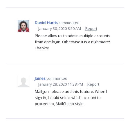
Daniel Harris
commented
·
January 30, 2020 8:50 AM
·
Report
Please allow us to admin multiple accounts
from one login. Otherwise it is a nightmare!
Thanks!
James
commented
·
January 28, 2020 11:38 PM
·
Report
Mailgun - please add this feature. When I
sign in, I could select which account to
proceed to, MailChimp-style.