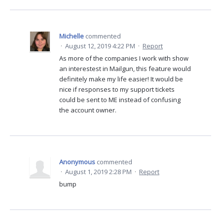
Michelle
commented
·
August 12, 2019 4:22 PM
·
Report
As more of the companies I work with show
an interestest in Mailgun, this feature would
definitely make my life easier! It would be
nice if responses to my support tickets
could be sent to ME instead of confusing
the account owner.
Anonymous
commented
·
August 1, 2019 2:28 PM
·
Report
bump