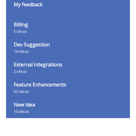
My feedback
Billing
5
ideas
Dev Suggestion
14
ideas
External Integrations
2
ideas
Feature Enhancements
63
ideas
New Idea
10
ideas