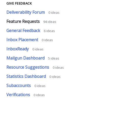
GIVE FEEDBACK
Deliverability Forum
0
ideas
Feature Requests
94
ideas
General Feedback
6
ideas
Inbox Placement
0
ideas
InboxReady
0
ideas
Mailgun Dashboard
5
ideas
Resource Suggestions
0
ideas
Statistics Dashboard
0
ideas
Subaccounts
0
ideas
Verifications
0
ideas