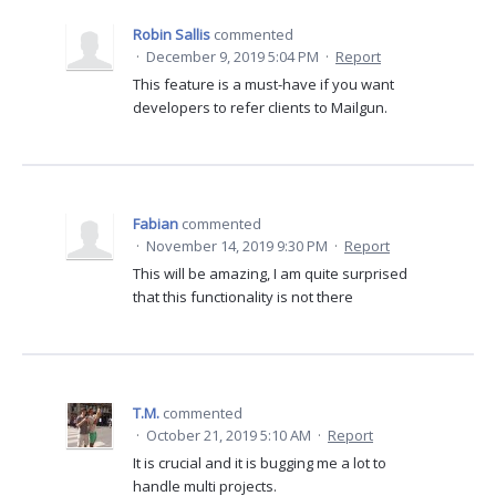
Robin Sallis
commented
·
December 9, 2019 5:04 PM
·
Report
This feature is a must-have if you want
developers to refer clients to Mailgun.
Fabian
commented
·
November 14, 2019 9:30 PM
·
Report
This will be amazing, I am quite surprised
that this functionality is not there
T.M.
commented
·
October 21, 2019 5:10 AM
·
Report
It is crucial and it is bugging me a lot to
handle multi projects.