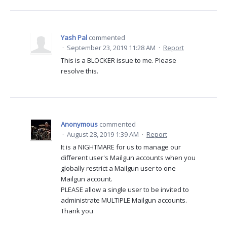
Yash Pal
commented
·
September 23, 2019 11:28 AM
·
Report
This is a BLOCKER issue to me. Please
resolve this.
Anonymous
commented
·
August 28, 2019 1:39 AM
·
Report
It is a NIGHTMARE for us to manage our
different user's Mailgun accounts when you
globally restrict a Mailgun user to one
Mailgun account.
PLEASE allow a single user to be invited to
administrate MULTIPLE Mailgun accounts.
Thank you