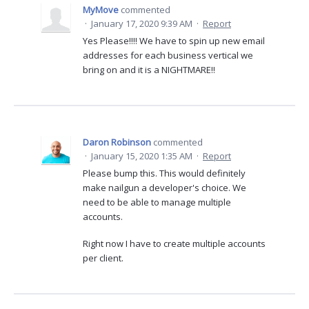
MyMove
commented
·
January 17, 2020 9:39 AM
·
Report
Yes Please!!!! We have to spin up new email
addresses for each business vertical we
bring on and it is a NIGHTMARE!!
Daron Robinson
commented
·
January 15, 2020 1:35 AM
·
Report
Please bump this. This would definitely
make nailgun a developer's choice. We
need to be able to manage multiple
accounts.
Right now I have to create multiple accounts
per client.