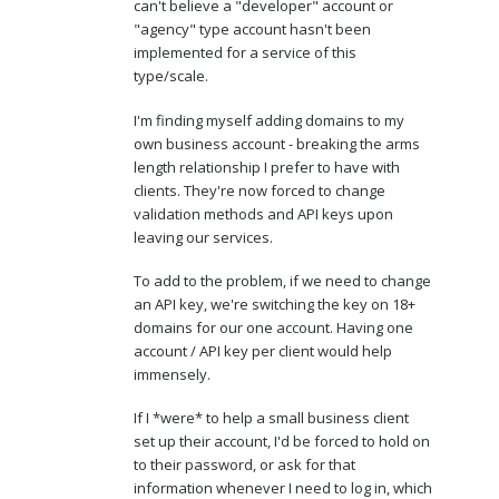
can't believe a "developer" account or
"agency" type account hasn't been
implemented for a service of this
type/scale.
I'm finding myself adding domains to my
own business account - breaking the arms
length relationship I prefer to have with
clients. They're now forced to change
validation methods and API keys upon
leaving our services.
To add to the problem, if we need to change
an API key, we're switching the key on 18+
domains for our one account. Having one
account / API key per client would help
immensely.
If I *were* to help a small business client
set up their account, I'd be forced to hold on
to their password, or ask for that
information whenever I need to log in, which