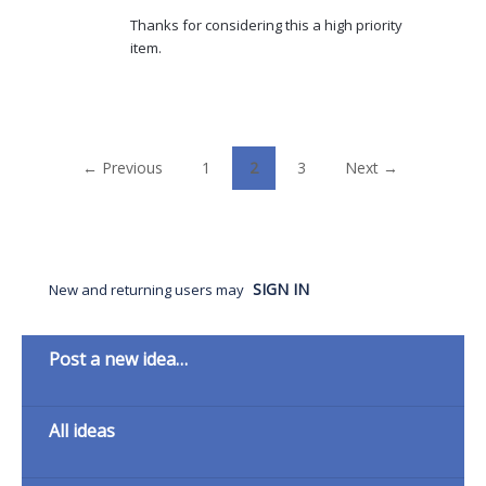
Thanks for considering this a high priority
item.
← Previous
1
2
3
Next →
SIGN IN
New and returning users may
Categories
Post a new idea…
All ideas