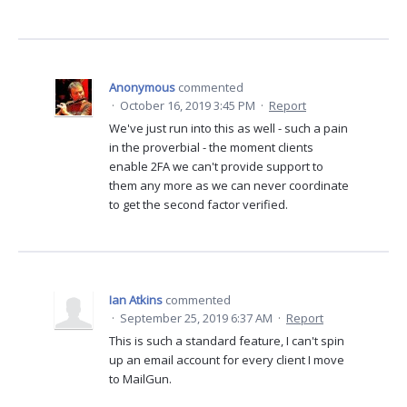
Anonymous
commented
·
October 16, 2019 3:45 PM
·
Report
We've just run into this as well - such a pain
in the proverbial - the moment clients
enable 2FA we can't provide support to
them any more as we can never coordinate
to get the second factor verified.
Ian Atkins
commented
·
September 25, 2019 6:37 AM
·
Report
This is such a standard feature, I can't spin
up an email account for every client I move
to MailGun.