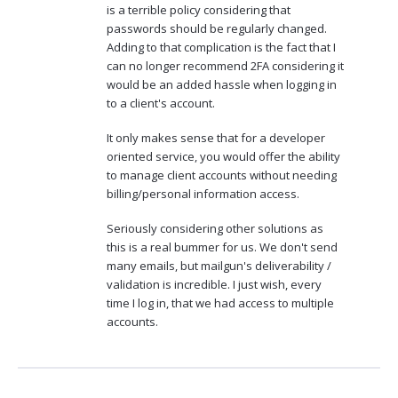
is a terrible policy considering that
passwords should be regularly changed.
Adding to that complication is the fact that I
can no longer recommend 2FA considering it
would be an added hassle when logging in
to a client's account.
It only makes sense that for a developer
oriented service, you would offer the ability
to manage client accounts without needing
billing/personal information access.
Seriously considering other solutions as
this is a real bummer for us. We don't send
many emails, but mailgun's deliverability /
validation is incredible. I just wish, every
time I log in, that we had access to multiple
accounts.