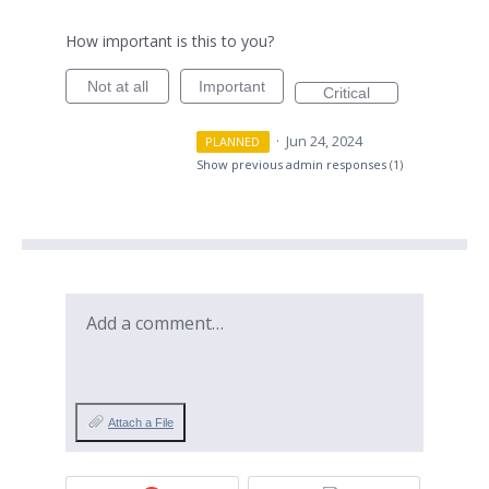
How important is this to you?
Not at all
Important
Critical
·
Jun 24, 2024
PLANNED
Show previous admin responses
(1)
Add a comment…
Attach a File