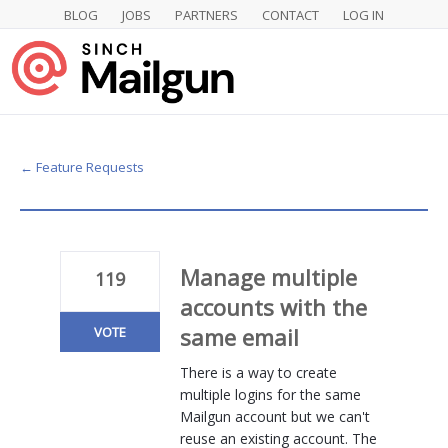
BLOG
JOBS
PARTNERS
CONTACT
LOG IN
Skip
to
content
← Feature Requests
Manage multiple
119
accounts with the
same email
VOTE
There is a way to create
multiple logins for the same
Mailgun account but we can't
reuse an existing account. The