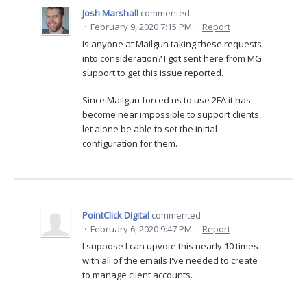
Josh Marshall
commented
·
February 9, 2020 7:15 PM
·
Report
Is anyone at Mailgun taking these requests
into consideration? I got sent here from MG
support to get this issue reported.
Since Mailgun forced us to use 2FA it has
become near impossible to support clients,
let alone be able to set the initial
configuration for them.
PointClick Digital
commented
·
February 6, 2020 9:47 PM
·
Report
I suppose I can upvote this nearly 10 times
with all of the emails I've needed to create
to manage client accounts.