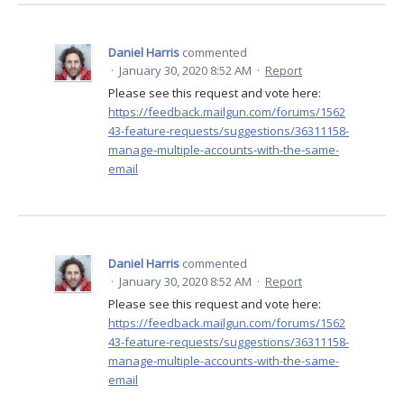
Daniel Harris
commented
·
January 30, 2020 8:52 AM
·
Report
Please see this request and vote here:
https://feedback.mailgun.com/forums/1562
43-feature-requests/suggestions/36311158-
manage-multiple-accounts-with-the-same-
email
Daniel Harris
commented
·
January 30, 2020 8:52 AM
·
Report
Please see this request and vote here:
https://feedback.mailgun.com/forums/1562
43-feature-requests/suggestions/36311158-
manage-multiple-accounts-with-the-same-
email