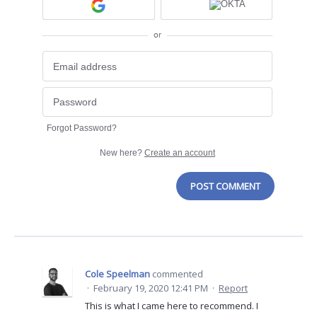
or
Forgot Password?
New here?
Create an account
POST COMMENT
Cole Speelman
commented
·
February 19, 2020 12:41 PM
·
Report
This is what I came here to recommend. I